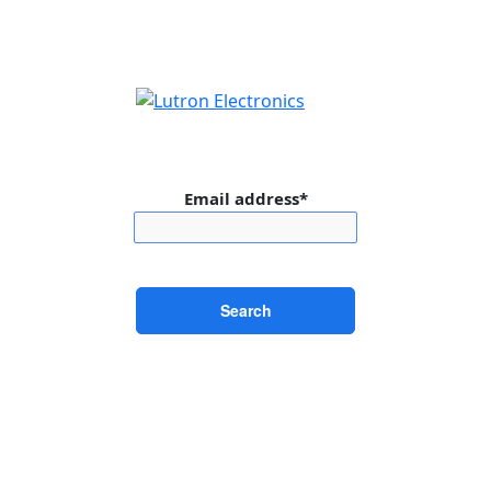
Email address*